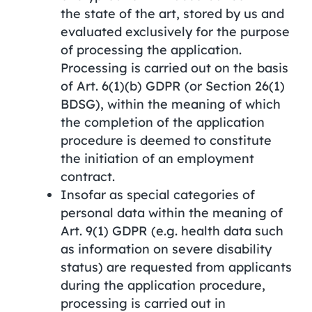
the state of the art, stored by us and
evaluated exclusively for the purpose
of processing the application.
Processing is carried out on the basis
of Art. 6(1)(b) GDPR (or Section 26(1)
BDSG), within the meaning of which
the completion of the application
procedure is deemed to constitute
the initiation of an employment
contract.
Insofar as special categories of
personal data within the meaning of
Art. 9(1) GDPR (e.g. health data such
as information on severe disability
status) are requested from applicants
during the application procedure,
processing is carried out in