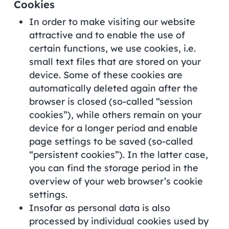
Cookies
In order to make visiting our website
attractive and to enable the use of
certain functions, we use cookies, i.e.
small text files that are stored on your
device. Some of these cookies are
automatically deleted again after the
browser is closed (so-called “session
cookies”), while others remain on your
device for a longer period and enable
page settings to be saved (so-called
“persistent cookies”). In the latter case,
you can find the storage period in the
overview of your web browser’s cookie
settings.
Insofar as personal data is also
processed by individual cookies used by