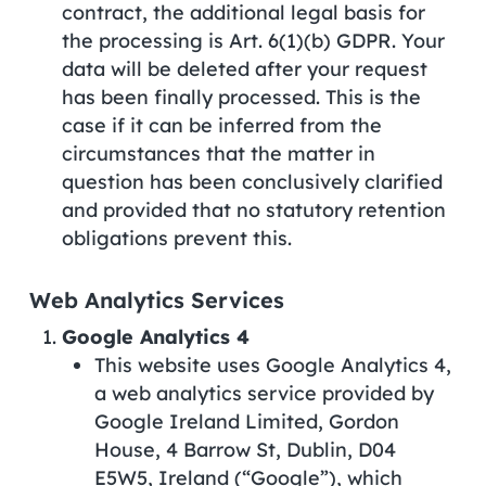
contract, the additional legal basis for
the processing is Art. 6(1)(b) GDPR. Your
data will be deleted after your request
has been finally processed. This is the
case if it can be inferred from the
circumstances that the matter in
question has been conclusively clarified
and provided that no statutory retention
obligations prevent this.
Web Analytics Services
Google Analytics 4
This website uses Google Analytics 4,
a web analytics service provided by
Google Ireland Limited, Gordon
House, 4 Barrow St, Dublin, D04
E5W5, Ireland (“Google”), which