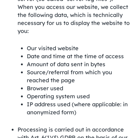
When you access our website, we collect
the following data, which is technically
necessary for us to display the website to
you:
Our visited website
Date and time at the time of access
Amount of data sent in bytes
Source/referral from which you
reached the page
Browser used
Operating system used
IP address used (where applicable: in
anonymized form)
Processing is carried out in accordance
with Art. 6(1)(f) GDPR on the basis of our