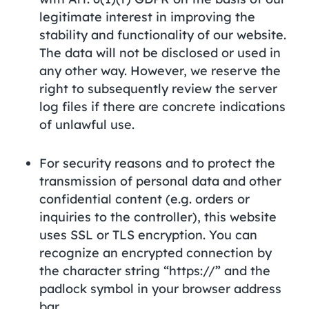
legitimate interest in improving the
stability and functionality of our website.
The data will not be disclosed or used in
any other way. However, we reserve the
right to subsequently review the server
log files if there are concrete indications
of unlawful use.
For security reasons and to protect the
transmission of personal data and other
confidential content (e.g. orders or
inquiries to the controller), this website
uses SSL or TLS encryption. You can
recognize an encrypted connection by
the character string “https://” and the
padlock symbol in your browser address
bar.