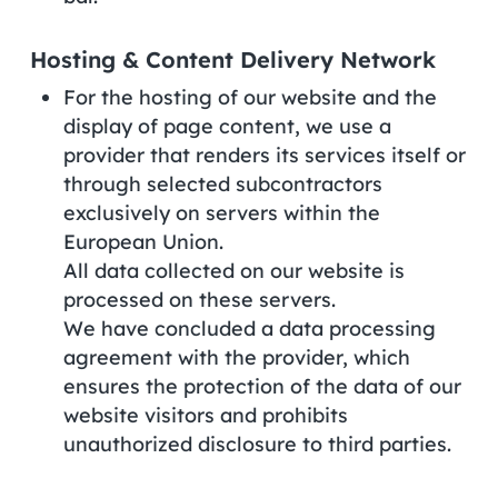
Hosting & Content Delivery Network
For the hosting of our website and the
display of page content, we use a
provider that renders its services itself or
through selected subcontractors
exclusively on servers within the
European Union.
All data collected on our website is
processed on these servers.
We have concluded a data processing
agreement with the provider, which
ensures the protection of the data of our
website visitors and prohibits
unauthorized disclosure to third parties.