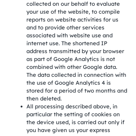
collected on our behalf to evaluate
your use of the website, to compile
reports on website activities for us
and to provide other services
associated with website use and
internet use. The shortened IP
address transmitted by your browser
as part of Google Analytics is not
combined with other Google data.
The data collected in connection with
the use of Google Analytics 4 is
stored for a period of two months and
then deleted.
All processing described above, in
particular the setting of cookies on
the device used, is carried out only if
you have given us your express