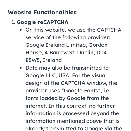
Website Functionalities
Google reCAPTCHA
On this website, we use the CAPTCHA
service of the following provider:
Google Ireland Limited, Gordon
House, 4 Barrow St, Dublin, D04
E5W5, Ireland
Data may also be transmitted to:
Google LLC, USA. For the visual
design of the CAPTCHA window, the
provider uses “Google Fonts”, i.e.
fonts loaded by Google from the
internet. In this context, no further
information is processed beyond the
information mentioned above that is
already transmitted to Google via the