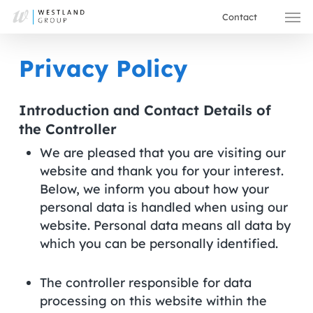
Skip
Men
Contact
to
main
Privacy Policy
content
Introduction and Contact Details of
the Controller
We are pleased that you are visiting our
website and thank you for your interest.
Below, we inform you about how your
personal data is handled when using our
website. Personal data means all data by
which you can be personally identified.
The controller responsible for data
processing on this website within the