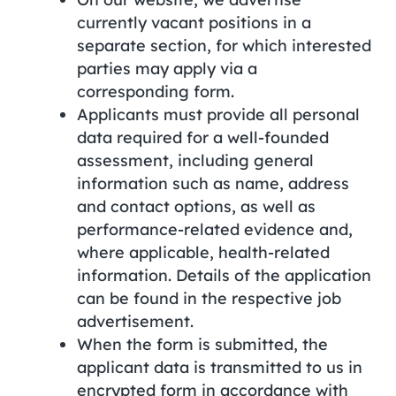
currently vacant positions in a
separate section, for which interested
parties may apply via a
corresponding form.
Applicants must provide all personal
data required for a well-founded
assessment, including general
information such as name, address
and contact options, as well as
performance-related evidence and,
where applicable, health-related
information. Details of the application
can be found in the respective job
advertisement.
When the form is submitted, the
applicant data is transmitted to us in
encrypted form in accordance with