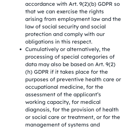
accordance with Art. 9(2)(b) GDPR so
that we can exercise the rights
arising from employment law and the
law of social security and social
protection and comply with our
obligations in this respect.
Cumulatively or alternatively, the
processing of special categories of
data may also be based on Art. 9(2)
(h) GDPR if it takes place for the
purposes of preventive health care or
occupational medicine, for the
assessment of the applicant’s
working capacity, for medical
diagnosis, for the provision of health
or social care or treatment, or for the
management of systems and