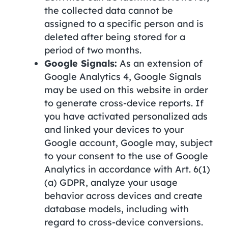
the collected data cannot be
assigned to a specific person and is
deleted after being stored for a
period of two months.
Google Signals:
As an extension of
Google Analytics 4, Google Signals
may be used on this website in order
to generate cross-device reports. If
you have activated personalized ads
and linked your devices to your
Google account, Google may, subject
to your consent to the use of Google
Analytics in accordance with Art. 6(1)
(a) GDPR, analyze your usage
behavior across devices and create
database models, including with
regard to cross-device conversions.