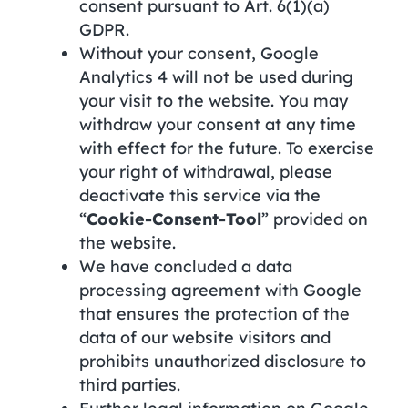
consent pursuant to Art. 6(1)(a)
GDPR.
Without your consent, Google
Analytics 4 will not be used during
your visit to the website. You may
withdraw your consent at any time
with effect for the future. To exercise
your right of withdrawal, please
deactivate this service via the
“
Cookie-Consent-Tool
” provided on
the website.
We have concluded a data
processing agreement with Google
that ensures the protection of the
data of our website visitors and
prohibits unauthorized disclosure to
third parties.