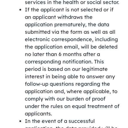
services in the health or social sector.
If the applicant is not selected or if
an applicant withdraws the
application prematurely, the data
submitted via the form as well as all
electronic correspondence, including
the application email, will be deleted
no later than 6 months after a
corresponding notification. This
period is based on our legitimate
interest in being able to answer any
follow-up questions regarding the
application and, where applicable, to
comply with our burden of proof
under the rules on equal treatment of
applicants.
In the event of a successful