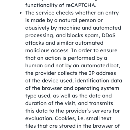
functionality of reCAPTCHA.
The service checks whether an entry
is made by a natural person or
abusively by machine and automated
processing, and blocks spam, DDoS
attacks and similar automated
malicious access. In order to ensure
that an action is performed by a
human and not by an automated bot,
the provider collects the IP address
of the device used, identification data
of the browser and operating system
type used, as well as the date and
duration of the visit, and transmits
this data to the provider’s servers for
evaluation. Cookies, i.e. small text
files that are stored in the browser of