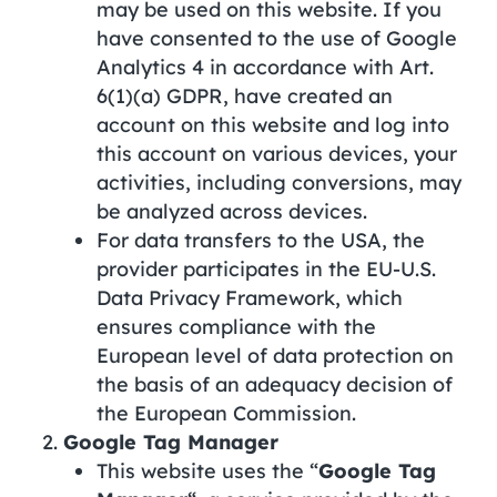
may be used on this website. If you
have consented to the use of Google
Analytics 4 in accordance with Art.
6(1)(a) GDPR, have created an
account on this website and log into
this account on various devices, your
activities, including conversions, may
be analyzed across devices.
For data transfers to the USA, the
provider participates in the EU-U.S.
Data Privacy Framework, which
ensures compliance with the
European level of data protection on
the basis of an adequacy decision of
the European Commission.
Google Tag Manager
This website uses the “
Google Tag