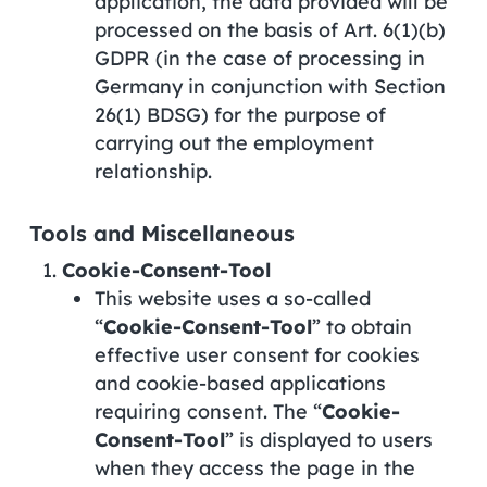
application, the data provided will be
processed on the basis of Art. 6(1)(b)
GDPR (in the case of processing in
Germany in conjunction with Section
26(1) BDSG) for the purpose of
carrying out the employment
relationship.
Tools and Miscellaneous
Cookie-Consent-Tool
This website uses a so-called
“
Cookie-Consent-Tool
” to obtain
effective user consent for cookies
and cookie-based applications
requiring consent. The “
Cookie-
Consent-Tool
” is displayed to users
when they access the page in the