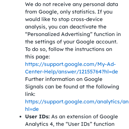
We do not receive any personal data
from Google, only statistics. If you
would like to stop cross-device
analysis, you can deactivate the
“Personalized Advertising” function in
the settings of your Google account.
To do so, follow the instructions on
this page:
https://support.google.com/My-Ad-
Center-Help/answer/12155764?hl=de
Further information on Google
Signals can be found at the following
link:
https://support.google.com/analytics/a
hl=de
User IDs:
As an extension of Google
Analytics 4, the “User IDs” function