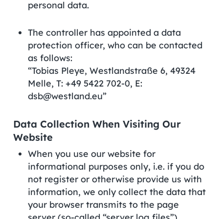
personal data.
The controller has appointed a data
protection officer, who can be contacted
as follows:
“Tobias Pleye, Westlandstraße 6, 49324
Melle, T: +49 5422 702-0, E:
dsb@westland.eu”
Data Collection When Visiting Our
Website
When you use our website for
informational purposes only, i.e. if you do
not register or otherwise provide us with
information, we only collect the data that
your browser transmits to the page
server (so-called “server log files”).