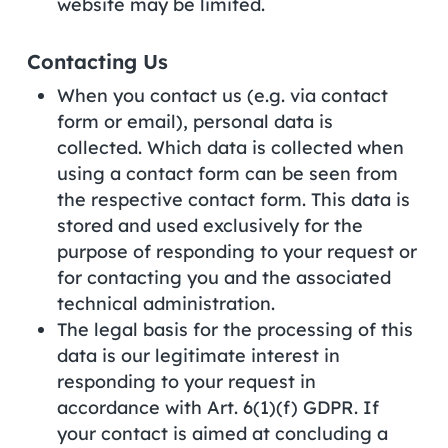
website may be limited.
Contacting Us
When you contact us (e.g. via contact
form or email), personal data is
collected. Which data is collected when
using a contact form can be seen from
the respective contact form. This data is
stored and used exclusively for the
purpose of responding to your request or
for contacting you and the associated
technical administration.
The legal basis for the processing of this
data is our legitimate interest in
responding to your request in
accordance with Art. 6(1)(f) GDPR. If
your contact is aimed at concluding a