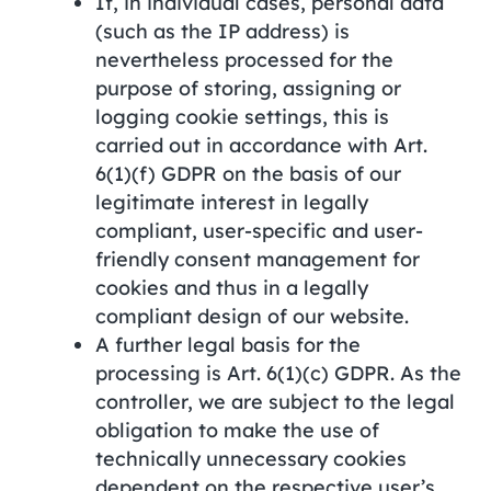
If, in individual cases, personal data
(such as the IP address) is
nevertheless processed for the
purpose of storing, assigning or
logging cookie settings, this is
carried out in accordance with Art.
6(1)(f) GDPR on the basis of our
legitimate interest in legally
compliant, user-specific and user-
friendly consent management for
cookies and thus in a legally
compliant design of our website.
A further legal basis for the
processing is Art. 6(1)(c) GDPR. As the
controller, we are subject to the legal
obligation to make the use of
technically unnecessary cookies
dependent on the respective user’s