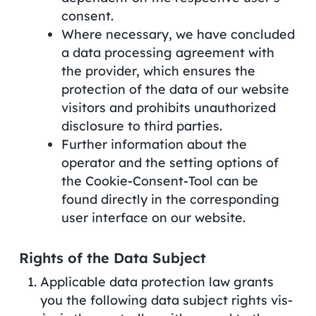
consent.
Where necessary, we have concluded
a data processing agreement with
the provider, which ensures the
protection of the data of our website
visitors and prohibits unauthorized
disclosure to third parties.
Further information about the
operator and the setting options of
the Cookie-Consent-Tool can be
found directly in the corresponding
user interface on our website.
Rights of the Data Subject
Applicable data protection law grants
you the following data subject rights vis-