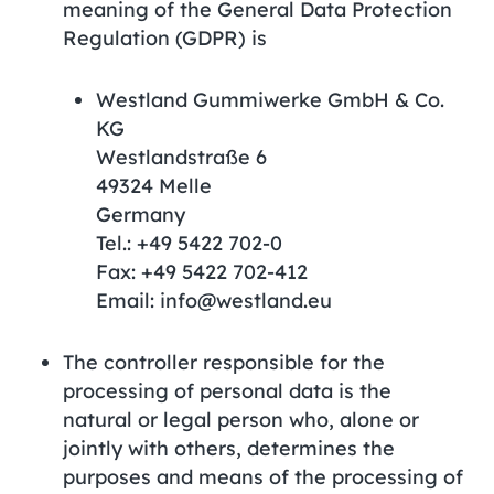
meaning of the General Data Protection
Regulation (GDPR) is
Westland Gummiwerke GmbH & Co.
KG
Westlandstraße 6
49324 Melle
Germany
Tel.: +49 5422 702-0
Fax: +49 5422 702-412
Email: info@westland.eu
The controller responsible for the
processing of personal data is the
natural or legal person who, alone or
jointly with others, determines the
purposes and means of the processing of