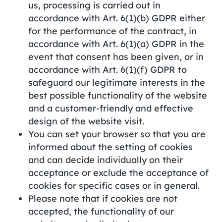
us, processing is carried out in
accordance with Art. 6(1)(b) GDPR either
for the performance of the contract, in
accordance with Art. 6(1)(a) GDPR in the
event that consent has been given, or in
accordance with Art. 6(1)(f) GDPR to
safeguard our legitimate interests in the
best possible functionality of the website
and a customer-friendly and effective
design of the website visit.
You can set your browser so that you are
informed about the setting of cookies
and can decide individually on their
acceptance or exclude the acceptance of
cookies for specific cases or in general.
Please note that if cookies are not
accepted, the functionality of our