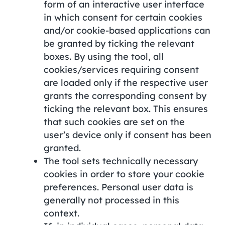
form of an interactive user interface
in which consent for certain cookies
and/or cookie-based applications can
be granted by ticking the relevant
boxes. By using the tool, all
cookies/services requiring consent
are loaded only if the respective user
grants the corresponding consent by
ticking the relevant box. This ensures
that such cookies are set on the
user’s device only if consent has been
granted.
The tool sets technically necessary
cookies in order to store your cookie
preferences. Personal user data is
generally not processed in this
context.