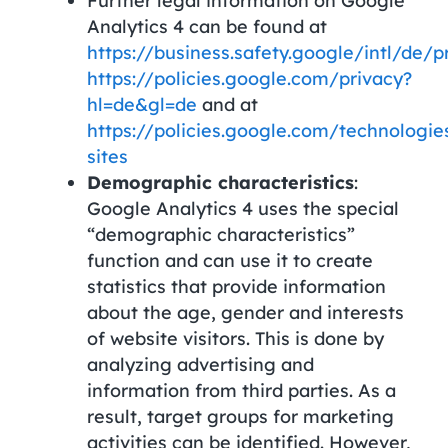
Further legal information on Google
Analytics 4 can be found at
https://business.safety.google/intl/de/p
https://policies.google.com/privacy?
hl=de&gl=de
and at
https://policies.google.com/technologie
sites
Demographic characteristics
:
Google Analytics 4 uses the special
“demographic characteristics”
function and can use it to create
statistics that provide information
about the age, gender and interests
of website visitors. This is done by
analyzing advertising and
information from third parties. As a
result, target groups for marketing
activities can be identified. However,