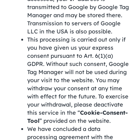
transmitted to Google by Google Tag
Manager and may be stored there.
Transmission to servers of Google
LLC in the USA is also possible.
This processing is carried out only if
you have given us your express
consent pursuant to Art. 6(1)(a)
GDPR. Without such consent, Google
Tag Manager will not be used during
your visit to the website. You may
withdraw your consent at any time
with effect for the future. To exercise
your withdrawal, please deactivate
this service in the “
Cookie-Consent-
Tool
” provided on the website.
We have concluded a data
processing agreement with the