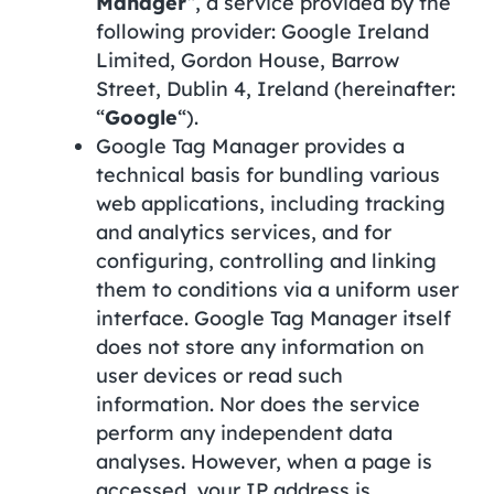
Manager
“, a service provided by the
following provider: Google Ireland
Limited, Gordon House, Barrow
Street, Dublin 4, Ireland (hereinafter:
“
Google
“).
Google Tag Manager provides a
technical basis for bundling various
web applications, including tracking
and analytics services, and for
configuring, controlling and linking
them to conditions via a uniform user
interface. Google Tag Manager itself
does not store any information on
user devices or read such
information. Nor does the service
perform any independent data
analyses. However, when a page is
accessed, your IP address is