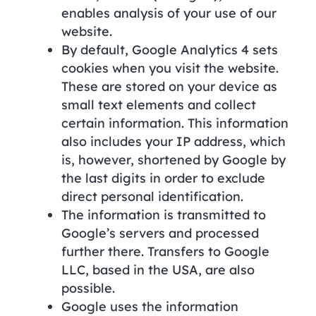
enables analysis of your use of our
website.
By default, Google Analytics 4 sets
cookies when you visit the website.
These are stored on your device as
small text elements and collect
certain information. This information
also includes your IP address, which
is, however, shortened by Google by
the last digits in order to exclude
direct personal identification.
The information is transmitted to
Google’s servers and processed
further there. Transfers to Google
LLC, based in the USA, are also
possible.
Google uses the information