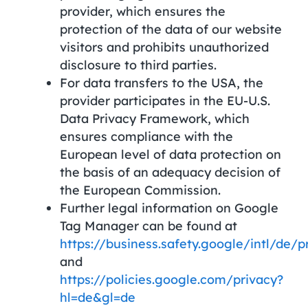
provider, which ensures the
protection of the data of our website
visitors and prohibits unauthorized
disclosure to third parties.
For data transfers to the USA, the
provider participates in the EU-U.S.
Data Privacy Framework, which
ensures compliance with the
European level of data protection on
the basis of an adequacy decision of
the European Commission.
Further legal information on Google
Tag Manager can be found at
https://business.safety.google/intl/de/p
and
https://policies.google.com/privacy?
hl=de&gl=de