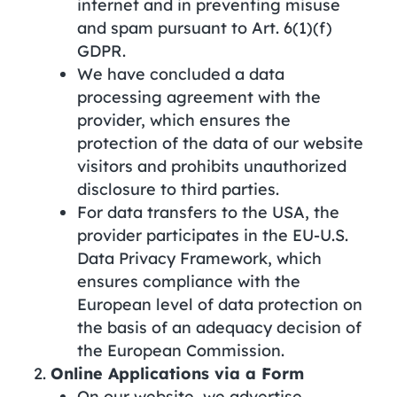
internet and in preventing misuse
and spam pursuant to Art. 6(1)(f)
GDPR.
We have concluded a data
processing agreement with the
provider, which ensures the
protection of the data of our website
visitors and prohibits unauthorized
disclosure to third parties.
For data transfers to the USA, the
provider participates in the EU-U.S.
Data Privacy Framework, which
ensures compliance with the
European level of data protection on
the basis of an adequacy decision of
the European Commission.
Online Applications via a Form
On our website, we advertise