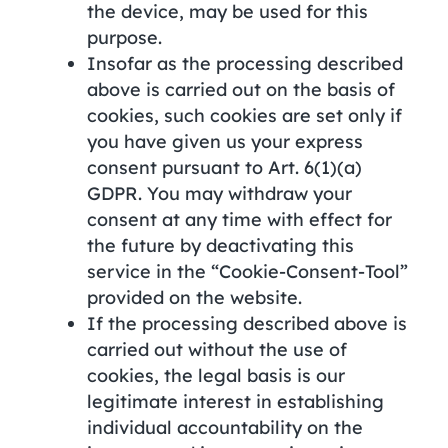
the device, may be used for this
purpose.
Insofar as the processing described
above is carried out on the basis of
cookies, such cookies are set only if
you have given us your express
consent pursuant to Art. 6(1)(a)
GDPR. You may withdraw your
consent at any time with effect for
the future by deactivating this
service in the “Cookie-Consent-Tool”
provided on the website.
If the processing described above is
carried out without the use of
cookies, the legal basis is our
legitimate interest in establishing
individual accountability on the